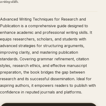
writing skills.
Advanced Writing Techniques for Research and
Publication is a comprehensive guide designed to
enhance academic and professional writing skills. It
equips researchers, scholars, and students with
advanced strategies for structuring arguments,
improving clarity, and mastering publication
standards. Covering grammar refinement, citation
styles, research ethics, and effective manuscript
preparation, the book bridges the gap between
research and its successful dissemination. Ideal for
aspiring authors, it empowers readers to publish with
confidence in reputed journals and platforms.