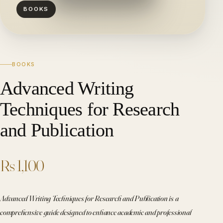
BOOKS
BOOKS
Advanced Writing
Techniques for Research
and Publication
Rs 1,100
Advanced Writing Techniques for Research and Publication is a
comprehensive guide designed to enhance academic and professional