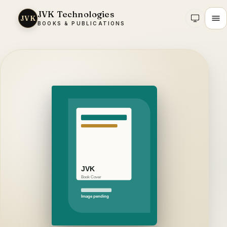
JVK Technologies
JVK
BOOKS & PUBLICATIONS