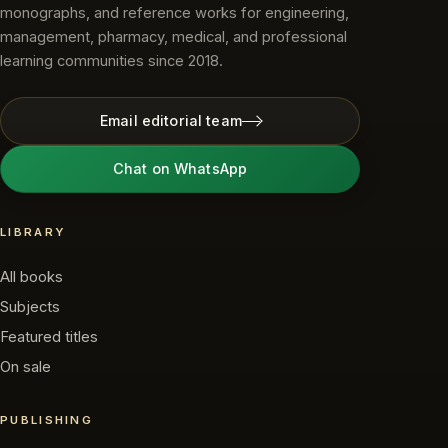
monographs, and reference works for engineering,
management, pharmacy, medical, and professional
learning communities since 2018.
Email editorial team
Chat on WhatsApp
LIBRARY
All books
Subjects
Featured titles
On sale
PUBLISHING