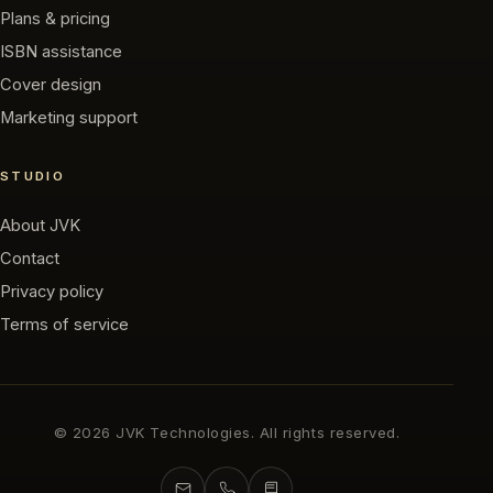
Plans & pricing
ISBN assistance
Cover design
Marketing support
STUDIO
About JVK
Contact
Privacy policy
Terms of service
©
2026
JVK Technologies. All rights reserved.