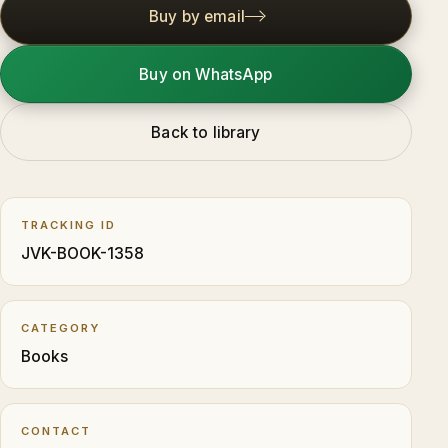
Buy by email
Buy on WhatsApp
Back to library
TRACKING ID
JVK-BOOK-1358
CATEGORY
Books
CONTACT