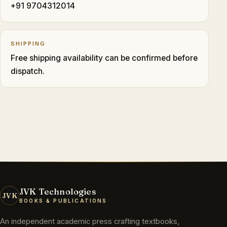
+91 9704312014
SHIPPING
Free shipping availability can be confirmed before
dispatch.
JVK Technologies
JVK
BOOKS & PUBLICATIONS
An independent academic press crafting textbooks,